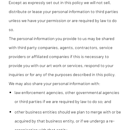
Except as expressly set out in this policy we will not sell,
distribute or lease your personal information to third parties
unless we have your permission or are required by law to do
so.
The personal information you provide to us may be shared
with third party companies, agents, contractors, service
providers or affiliated companies if this is necessary to
provide you with our art work or services, respond to your
inquiries or for any of the purposes described in this policy.
We may also share your personal information with:
law enforcement agencies, other governmental agencies
or third parties if we are required by law to do so; and
other business entities should we plan to merge with or be
acquired by that business entity, or if we undergo a re-
organisation with that entity.