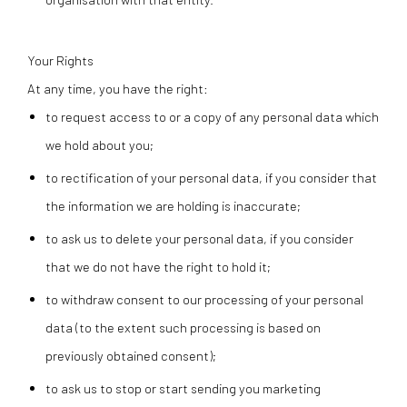
Your Rights
At any time, you have the right:
to request access to or a copy of any personal data which
we hold about you;
to rectification of your personal data, if you consider that
the information we are holding is inaccurate;
to ask us to delete your personal data, if you consider
that we do not have the right to hold it;
to withdraw consent to our processing of your personal
data (to the extent such processing is based on
previously obtained consent);
to ask us to stop or start sending you marketing