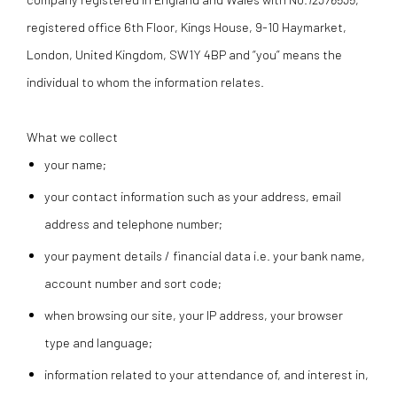
registered office
6th Floor, Kings House, 9-10 Haymarket,
London, United Kingdom, SW1Y 4BP
and “you” means the
individual to whom the information relates.
What we collect
your name;
your contact information such as your address, email
address and telephone number;
your payment details / financial data i.e. your bank name,
account number and sort code;
when browsing our site, your IP address, your browser
type and language;
information related to your attendance of, and interest in,