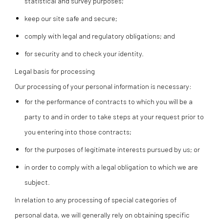
statistical and survey purposes;
keep our site safe and secure;
comply with legal and regulatory obligations; and
for security and to check your identity.
Legal basis for processing
Our processing of your personal information is necessary:
for the performance of contracts to which you will be a
party to and in order to take steps at your request prior to
you entering into those contracts;
for the purposes of legitimate interests pursued by us; or
in order to comply with a legal obligation to which we are
subject.
In relation to any processing of special categories of
personal data, we will generally rely on obtaining specific