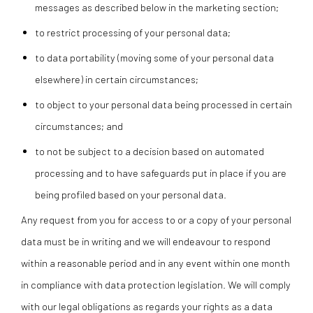
messages as described below in the marketing section;
to restrict processing of your personal data;
to data portability (moving some of your personal data
elsewhere) in certain circumstances;
to object to your personal data being processed in certain
circumstances; and
to not be subject to a decision based on automated
processing and to have safeguards put in place if you are
being profiled based on your personal data.
Any request from you for access to or a copy of your personal
data must be in writing and we will endeavour to respond
within a reasonable period and in any event within one month
in compliance with data protection legislation. We will comply
with our legal obligations as regards your rights as a data