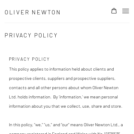
OLIVER NEWTON
PRIVACY POLICY
PRIVACY POLICY
This policy applies to information held about clients and
prospective clients, suppliers and prospective suppliers,
contacts and all other persons about whom Oliver Newton
Ltd. holds information. By ‘information,’ we mean personal
information about you that we collect, use, share and store.
In this policy, “we,” “us,” and “our” means Oliver Newton Ltd., a
company registered in England and Wales with No.
12376535
,