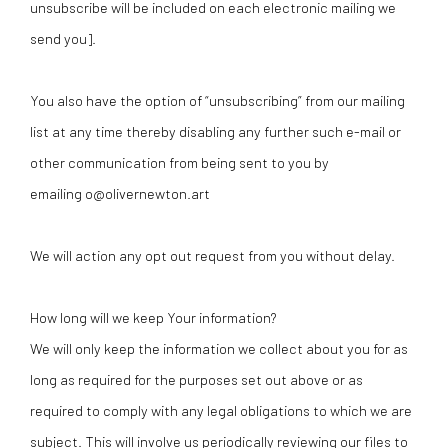
unsubscribe will be included on each electronic mailing we
send you].
You also have the option of “unsubscribing” from our mailing
list at any time thereby disabling any further such e-mail or
other communication from being sent to you by
emailing o@olivernewton.art
We will action any opt out request from you without delay.
How long will we keep Your information?
We will only keep the information we collect about you for as
long as required for the purposes set out above or as
required to comply with any legal obligations to which we are
subject. This will involve us periodically reviewing our files to