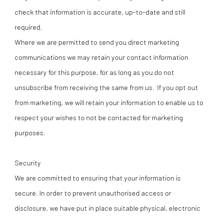
check that information is accurate, up-to-date and still
required.
Where we are permitted to send you direct marketing
communications we may retain your contact information
necessary for this purpose, for as long as you do not
unsubscribe from receiving the same from us. If you opt out
from marketing, we will retain your information to enable us to
respect your wishes to not be contacted for marketing
purposes.
Security
We are committed to ensuring that your information is
secure. In order to prevent unauthorised access or
disclosure, we have put in place suitable physical, electronic