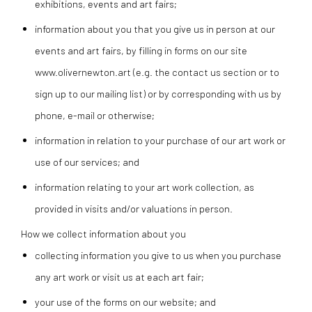
exhibitions, events and art fairs;
information about you that you give us in person at our
events and art fairs, by filling in forms on our site
www.olivernewton.art (e.g. the contact us section or to
sign up to our mailing list) or by corresponding with us by
phone, e-mail or otherwise;
information in relation to your purchase of our art work or
use of our services; and
information relating to your art work collection, as
provided in visits and/or valuations in person.
How we collect information about you
collecting information you give to us when you purchase
any art work or visit us at each art fair;
your use of the forms on our website; and