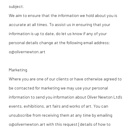
subject.
We aim to ensure that the information we hold about you is
accurate at all times. To assist us in ensuring that your
information is up to date, do let us know if any of your
personal details change at the following email address:
o@olivernewton.art
Marketing
Where you are one of our clients or have otherwise agreed to
be contacted for marketing we may use your personal
information to send you information about Oliver Newton Ltd’s
events, exhibitions, art fairs and works of art. You can
unsubscribe from receiving them at any time by emailing
o@olivernewton.art with this request [details of how to