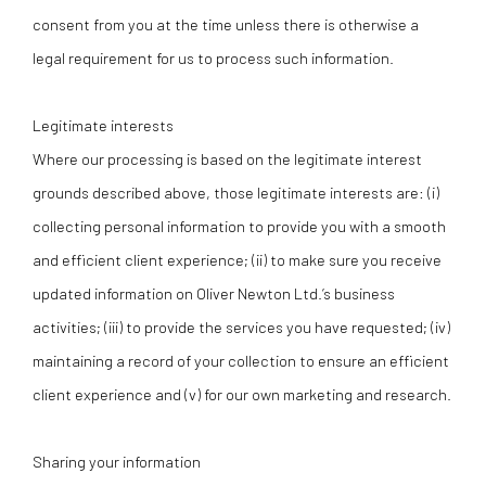
consent from you at the time unless there is otherwise a
legal requirement for us to process such information.
Legitimate interests
Where our processing is based on the legitimate interest
grounds described above, those legitimate interests are: (i)
collecting personal information to provide you with a smooth
and efficient client experience; (ii) to make sure you receive
updated information on Oliver Newton Ltd.’s business
activities; (iii) to provide the services you have requested; (iv)
maintaining a record of your collection to ensure an efficient
client experience and (v) for our own marketing and research.
Sharing your information