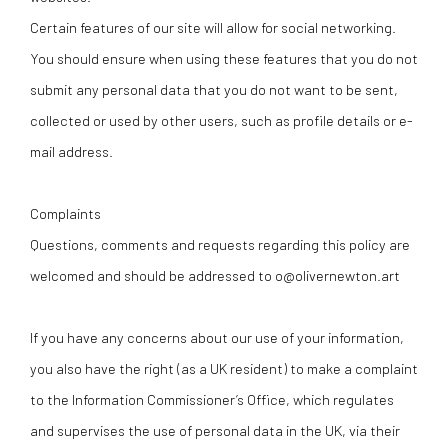
Certain features of our site will allow for social networking.
You should ensure when using these features that you do not
submit any personal data that you do not want to be sent,
collected or used by other users, such as profile details or e-
mail address.
Complaints
Questions, comments and requests regarding this policy are
welcomed and should be addressed to o@olivernewton.art
If you have any concerns about our use of your information,
you also have the right (as a UK resident) to make a complaint
to the Information Commissioner’s Office, which regulates
and supervises the use of personal data in the UK, via their