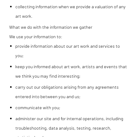
collecting information when we provide a valuation of any
art work.
What we do with the information we gather
We use your information to:
provide information about our art work and services to
you;
keep you informed about art work, artists and events that
we think you may find interesting;
carry out our obligations arising from any agreements
entered into between you and us;
communicate with you;
administer our site and for internal operations, including
troubleshooting, data analysis, testing, research,