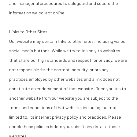
and managerial procedures to safeguard and secure the
information we collect online.
Links to Other Sites
Our website may contain links to other sites, including via our
social media buttons. While we try to link only to websites
that share our high standards and respect for privacy, we are
not responsible for the content, security, or privacy
practices employed by other websites and a link does not
constitute an endorsement of that website. Once you link to
another website from our website you are subject to the
terms and conditions of that website, including, but not
limited to, its internet privacy policy and practices. Please
check these policies before you submit any data to these
websites.